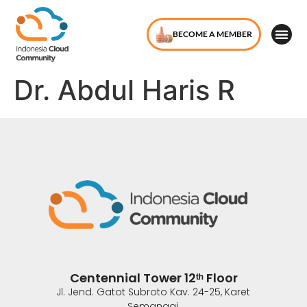
BECOME A MEMBER
Dr. Abdul Haris R
Centennial Tower 12ᵗʰ Floor
Jl. Jend. Gatot Subroto Kav. 24-25, Karet
Semanggi,