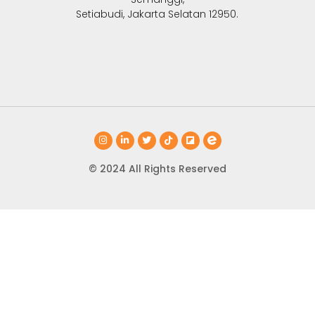
Setiabudi, Jakarta Selatan 12950.
© 2024 All Rights Reserved